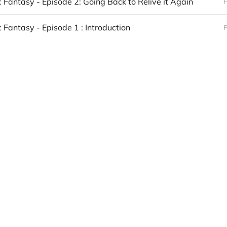
c Fantasy - Episode 2: Going Back to Relive it Again
F
 Fantasy - Episode 1 : Introduction
F