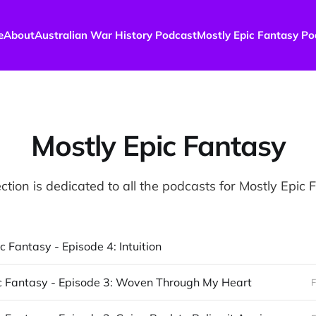
e
About
Australian War History Podcast
Mostly Epic Fantasy Po
Mostly Epic Fantasy
ction is dedicated to all the podcasts for Mostly Epic
c Fantasy - Episode 4: Intuition
c Fantasy - Episode 3: Woven Through My Heart
F