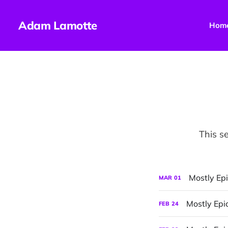
Adam Lamotte
Hom
This se
Mostly Epi
MAR
01
Mostly Epi
FEB
24