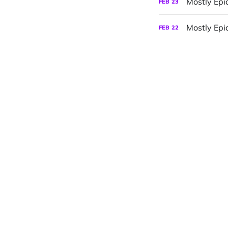
Mostly Epi
FEB
23
Mostly Epic
FEB
22