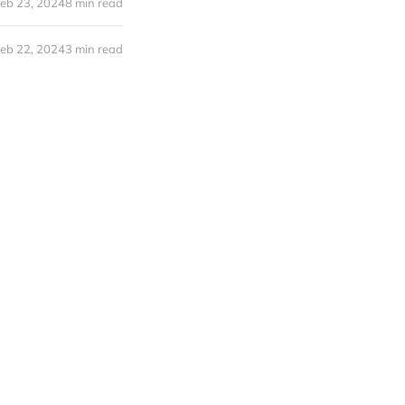
eb 23, 2024
8 min read
eb 22, 2024
3 min read