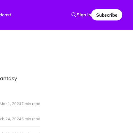
dcast
Sign in
Subscribe
 Fantasy
Mar 1, 2024
7 min read
eb 24, 2024
6 min read