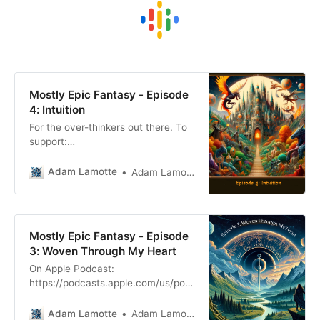
Mostly Epic Fantasy - Episode
4: Intuition
For the over-thinkers out there. To
support:
patreon.com/mostlyepicfantasy
Find me:
Adam Lamotte
Adam Lamotte
facebook.com/mostlyepicfantasy
Adam Script for those who like to
read or for the hearing impaired. My
old Sensei, mentor and all round
Mostly Epic Fantasy - Episode
badass was moving house. He and
3: Woven Through My Heart
his fiance, my soon to be step
On Apple Podcast:
mum, were
https://podcasts.apple.com/us/pod
cast/mostly-epic-
fantasy/id1732611051 Spotify:
Adam Lamotte
Adam Lamotte