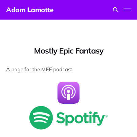
Adam Lamotte
Mostly Epic Fantasy
A page for the MEF podcast.