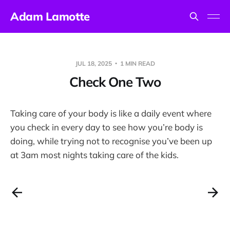
Adam Lamotte
JUL 18, 2025
1 MIN READ
Check One Two
Taking care of your body is like a daily event where
you check in every day to see how you’re body is
doing, while trying not to recognise you’ve been up
at 3am most nights taking care of the kids.