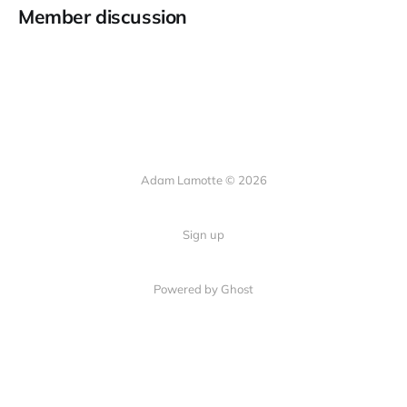
Member discussion
Adam Lamotte © 2026
Sign up
Powered by Ghost