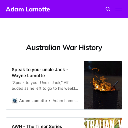
Adam Lamotte
Australian War History
Speak to your uncle Jack -
Wayne Lamotte
“Speak to your Uncle Jack,” Alf
added as he left to go to his weekly
Sunday School visit (code for the
two-up game some seven
Adam Lamotte
Adam Lamotte
kilometres from Kalgoorlie) on
Sunday afternoon. His slightly
curtish reply was in response to my
query as to what he did in in World
AWH - The Timor Series