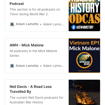
War
Podcast
This section is for all podcasts on
Timor during World War 2.
Adam Lamotte
Adam Lamotte
AWH - Mick Malone
All podcasts in the Mick Malone
Series
Adam Lamotte
Adam Lamotte
Neil Davis - A Road Less
Travelled By
The current Neil Davis podcasts for
Australian War History