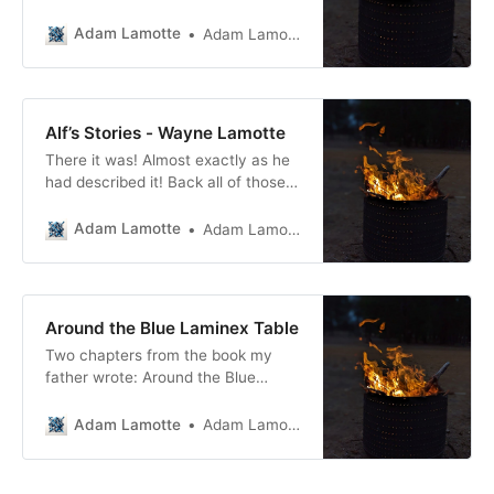
Adam Lamotte
Adam Lamotte
Alf’s Stories - Wayne Lamotte
There it was! Almost exactly as he
had described it! Back all of those
years ago as we sat at the blue
laminex table eating the
Adam Lamotte
Adam Lamotte
5000th chop, potato, peas and
carrots meal of that winter, Dad’s
words had shaken the foundations
of an ever-distracted adolescent
Around the Blue Laminex Table
mind just a
Two chapters from the book my
father wrote: Around the Blue
Laminex Table.
Adam Lamotte
Adam Lamotte